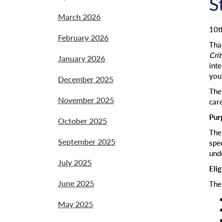
S
March 2026
10t
February 2026
Than
Crit
January 2026
inte
you
December 2025
The 
November 2025
car
Pur
October 2025
The 
September 2025
spec
und
July 2025
Elig
June 2025
The
May 2025