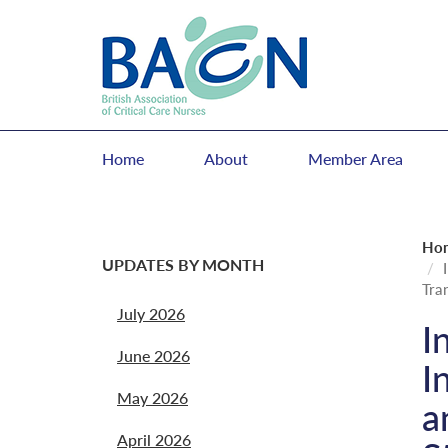
Home
About
Member Area
Ho
UPDATES BY MONTH
Tra
July 2026
I
June 2026
I
May 2026
a
April 2026