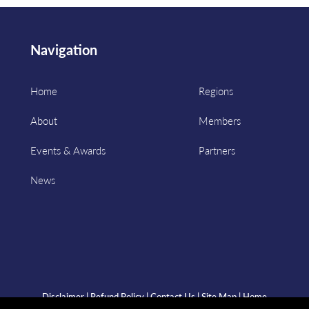
Navigation
Home
Regions
About
Members
Events & Awards
Partners
News
Disclaimer
|
Refund Policy
|
Contact Us
|
Site Map
|
Home