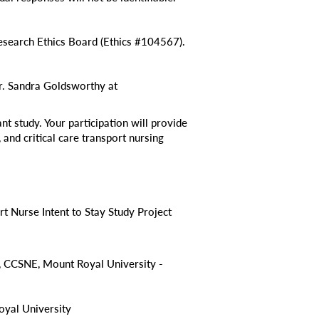
search Ethics Board (Ethics #104567).
Dr. Sandra Goldsworthy at
nt study. Your participation will provide
 and critical care transport nursing
rt Nurse Intent to Stay Study Project
 CCSNE, Mount Royal University -
yal University