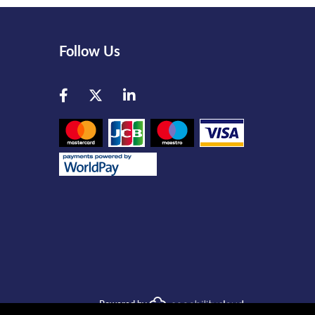
Follow Us
Facebook
Twitter
LinkedIn
Powered by