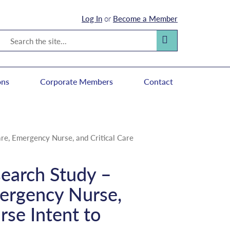
Log In
or
Become a Member
Search
Search
ons
Corporate Members
Contact
Care, Emergency Nurse, and Critical Care
esearch Study –
mergency Nurse,
rse Intent to