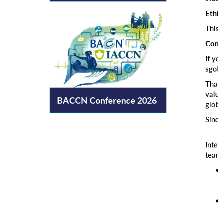
Eth
Thi
Con
If 
sgo
Tha
valu
BACCN Conference 2026
glob
Sinc
Int
tea