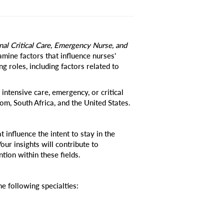
onal Critical Care, Emergency Nurse, and
amine factors that influence nurses'
ing roles, including factors related to
 intensive care, emergency, or critical
om, South Africa, and the United States.
 influence the intent to stay in the
Your insights will contribute to
tion within these fields.
he following specialties: