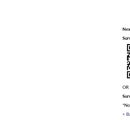
Nex
Sur
OR
Sur
*No
< B