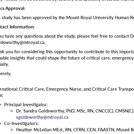
ics Approval:
s study has been approved by the Mount Royal University Human Re
tact Information:
you have any questions about the study, please feel free to contact 
ldsworthy@mtroyal.ca.
nk you for considering this opportunity to contribute to this importa
able insights that could shape the future of critical care, emergency,
ally.
erely,
ernational Critical Care, Emergency Nurse, and Critical Care Transpo
m:
Principal Investigator:
Dr. Sandra Goldsworthy, PhD, MSc, RN, CNCC(C), CMSN(C),
sgoldsworthy@mtroyal.ca
Co-Investigators:
Heather McLellan MEd., RN, CFRN, CEN, FAASTN, Mount Ro