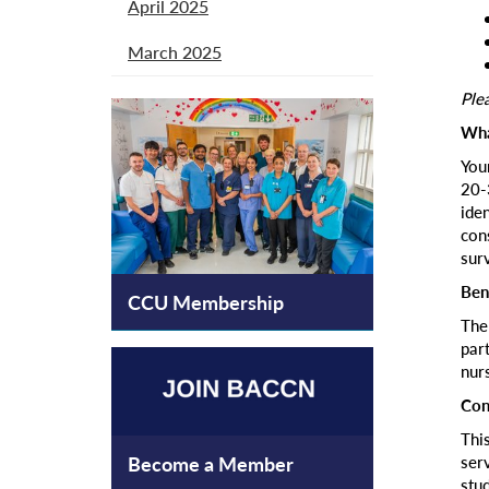
April 2025
March 2025
Plea
Wha
You
20-
ide
con
sur
Ben
CCU Membership
The
part
nur
Con
Thi
ser
Become a Member
stud