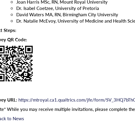
Joan Harris MSc, RN, Mount Royal University
Dr. Isabel Coetzee, University of Pretoria
David Waters MA, RN, Birmingham City University
Dr. Natalie McEvoy, University of Medicine and Health Sci
t Steps:
vey QR Code:
vey URL:
https://mtroyal.ca1.qualtrics.com/jfe/form/SV_3HQ7bT
te* While you may receive multiple invitations, please complete th
ack to News