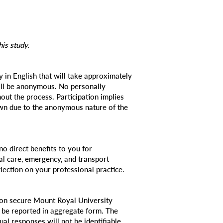
his study.
 in English that will take approximately
ill be anonymous. No personally
hout the process. Participation implies
awn due to the anonymous nature of the
o direct benefits to you for
ical care, emergency, and transport
lection on your professional practice.
 on secure Mount Royal University
y be reported in aggregate form. The
dual responses will not be identifiable.