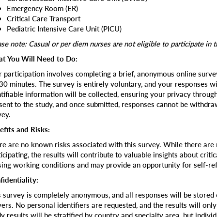
Emergency Room (ER)
Critical Care Transport
Pediatric Intensive Care Unit (PICU)
se note: Casual or per diem nurses are not eligible to participate in t
t You Will Need to Do:
r participation involves completing a brief, anonymous online survey
30 minutes. The survey is entirely voluntary, and your responses w
ntifiable information will be collected, ensuring your privacy throug
sent to the study, and once submitted, responses cannot be withdr
vey.
efits and Risks:
re are no known risks associated with this survey. While there are n
icipating, the results will contribute to valuable insights about crit
sing working conditions and may provide an opportunity for self-ref
fidentiality:
s survey is completely anonymous, and all responses will be stored
vers. No personal identifiers are requested, and the results will onl
y results will be stratified by country and specialty area, but indivi