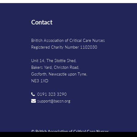
Contact
British Association of Critical Care Nurses
Registered Charity Number 1102030
Unit 14, The Stottie Shed,
Bakers Yard, Christon Road,
Gosforth, Newcastle upon Tyne,
NE3 1XD
0191 323 3290
support@baccn.org
© British Association of Critical Care Nurses