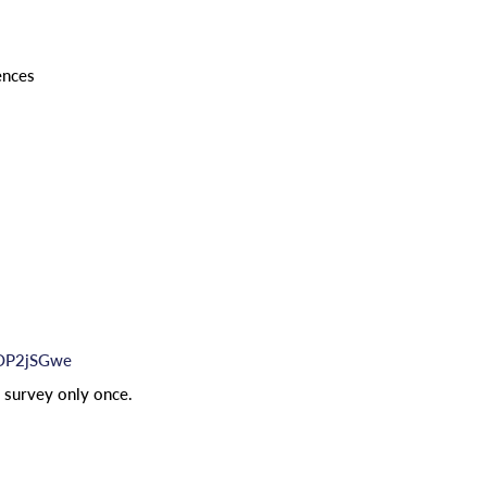
ences
hOP2jSGwe
e survey only once.