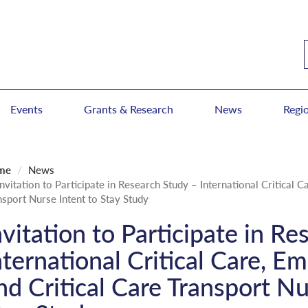
Events
Grants & Research
News
Regi
me
News
Invitation to Participate in Research Study – International Critical 
nsport Nurse Intent to Stay Study
nvitation to Participate in R
nternational Critical Care, E
nd Critical Care Transport Nu