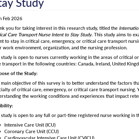
tay Study
h Feb 2026
k you for taking interest in this research study, titled the
Internati
ical Care Transport Nurse Intent to Stay Study
. This study aims to ex
nt to stay in critical care, emergency, or critical care transport nurs
r work environment, organization, and the nursing profession.
study is open to nurses currently working in the areas of critical or
e transport in the following countries: Canada, Ireland, United Kingd
pose of the Study:
main objective of this survey is to better understand the factors that
ialty of critical care, emergency, or critical care transport nursing. 
erstanding the working conditions and experiences that impact reten
ibility:
 study is open to any full or part-time registered nurse working in t
Intensive Care Unit (ICU)
Coronary Care Unit (CCU)
Cardiovascular Intensive Care Unit (CVICU)