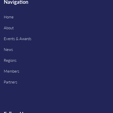
Navigation
Home
About
Events & Awards
News
Regions
Members
Partners