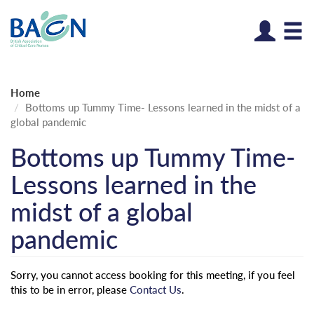
Log
Home
Bottoms up Tummy Time- Lessons learned in the midst of a
global pandemic
Bottoms up Tummy Time-
Lessons learned in the
midst of a global
pandemic
Sorry, you cannot access booking for this meeting, if you feel
this to be in error, please
Contact Us
.