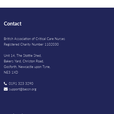
Contact
British Association of Critical Care Nurses
Registered Charity Number 1102030
Unit 14, The Stottie Shed,
Bakers Yard, Christon Road,
Gosforth, Newcastle upon Tyne,
NE3 1XD
0191 323 3290
support@baccn.org