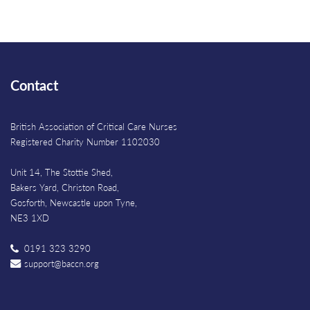
Contact
British Association of Critical Care Nurses
Registered Charity Number 1102030
Unit 14, The Stottie Shed,
Bakers Yard, Christon Road,
Gosforth, Newcastle upon Tyne,
NE3 1XD
0191 323 3290
support@baccn.org