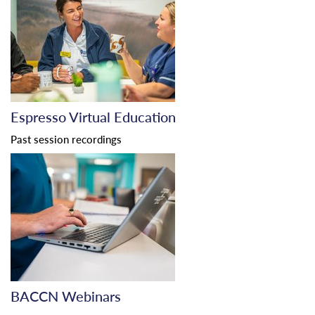
Espresso Virtual Education
Past session recordings
BACCN Webinars