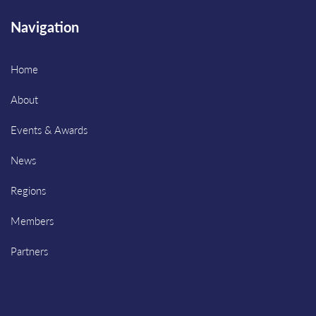
Navigation
Home
About
Events & Awards
News
Regions
Members
Partners