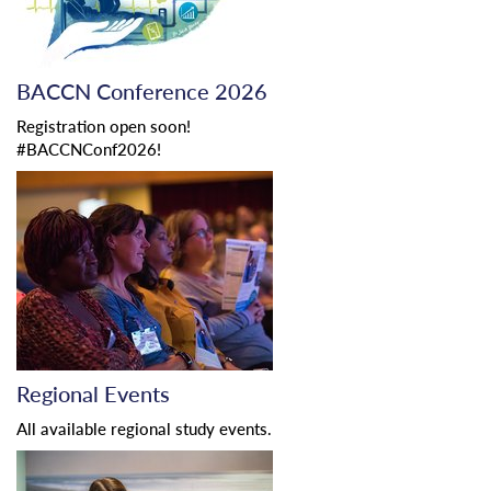
BACCN Conference 2026
Registration open soon!
#BACCNConf2026!
Regional Events
All available regional study events.