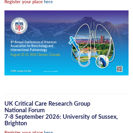
Register your place
here
UK Critical Care Research Group
National Forum
7-8 September 2026: University of Sussex,
Brighton
Register your place
here