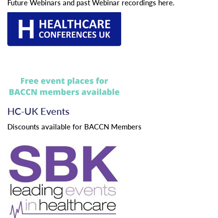
Future Webinars and past Webinar recordings here.
HC-UK Events
Discounts available for BACCN Members