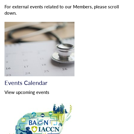
For external events related to our Members, please scroll
down.
Events Calendar
View upcoming events