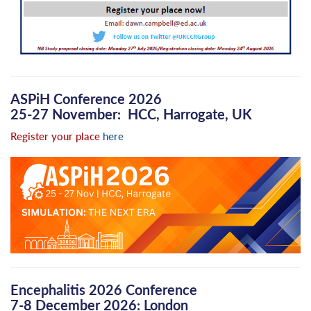
ASPiH Conference 2026
25-27 November: HCC, Harrogate, UK
Register your place
here
Encephalitis 2026 Conference
7-8 December 2026: London