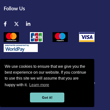
Follow Us
Facebook
Twitter
LinkedIn
We use cookies to ensure that we give you the
best experience on our website. If you continue
© British Association of Critical Care Nurses
to use this site we will assume that you are
Disclaimer
|
Refund Policy
|
Contact Us
|
Site Map
|
Home
happy with it.
Learn more
Powered by
Got it!