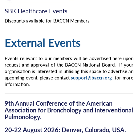
SBK Healthcare Events
Discounts available for BACCN Members
External Events
Events relevant to our members will be advertised here upon
request and approval of the BACCN National Board. If your
organisation is interested in utilising this space to advertise an
upcoming event, please contact
support@baccn.org
for more
information.
9th Annual Conference of the American
Association for Bronchology and Interventional
Pulmonology.
20-22 August 2026: Denver, Colorado, USA.