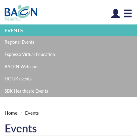
Log
EVENTS
Regional Events
Espresso Virtual Education
BACCN Webinars
HC-UK events
SBK Healthcare Events
Home
Events
Events