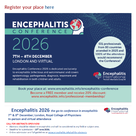
Register your place
here