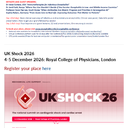
UK Shock 2026
4-5 December 2026: Royal College of Physicians, London
Register your place
here