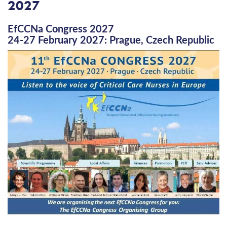
2027
EfCCNa Congress 2027
24-27 February 2027: Prague, Czech Republic