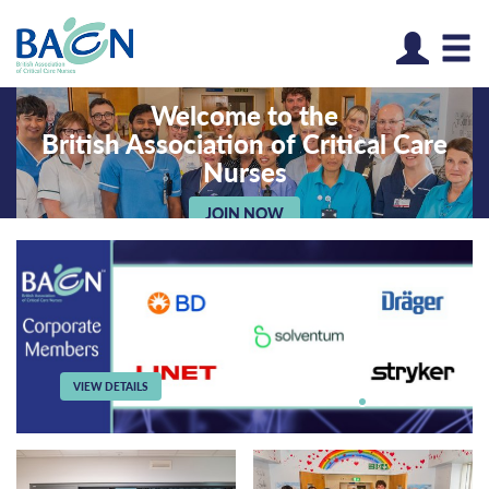
Log
Welcome to the
British Association of Critical Care
Nurses
JOIN NOW
VIEW DETAILS