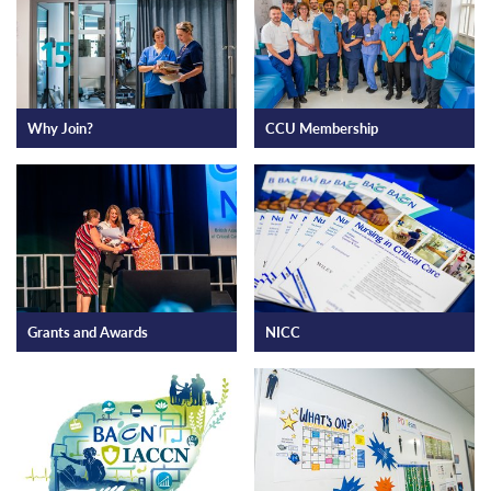
Why Join?
CCU Membership
Grants and Awards
NICC