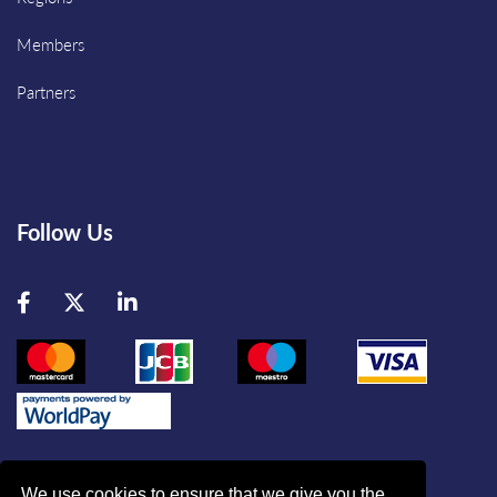
Members
Partners
Follow Us
Facebook
Twitter
LinkedIn
We use cookies to ensure that we give you the