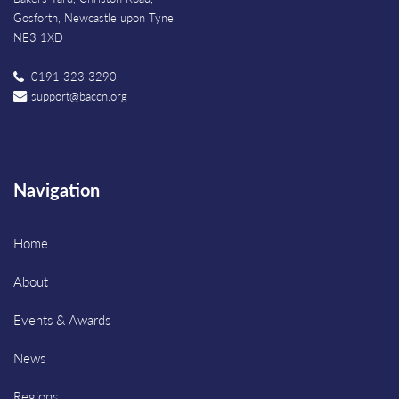
Gosforth, Newcastle upon Tyne,
NE3 1XD
0191 323 3290
support@baccn.org
Navigation
Home
About
Events & Awards
News
Regions