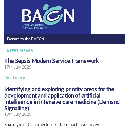
Donate to the BACCN
LATEST NEWS
The Sepsis Modern Service Framework
17th July 2026
Read more
Identifying and exploring priority areas for the
development and application of artificial
intelligence in intensive care medicine (Demand
Signalling)
10th July 2026
Share your ICU experience - take part in a survey