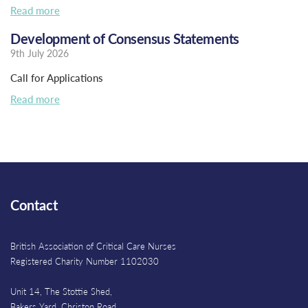
Read more
Development of Consensus Statements
9th July 2026
Call for Applications
Read more
Contact
British Association of Critical Care Nurses
Registered Charity Number 1102030
Unit 14, The Stottie Shed,
Bakers Yard, Christon Road,