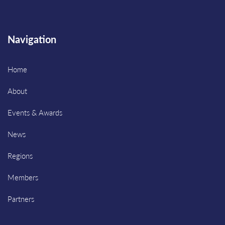
Navigation
Home
About
Events & Awards
News
Regions
Members
Partners