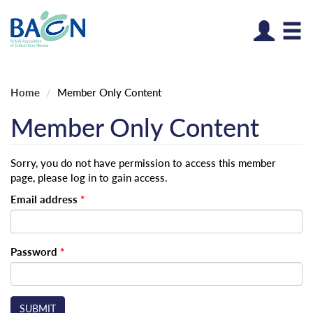
Log
Home
Member Only Content
Member Only Content
Sorry, you do not have permission to access this member
page, please log in to gain access.
Email address
*
Password
*