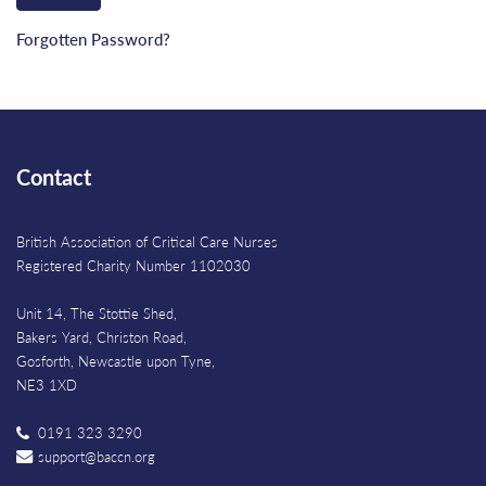
Forgotten Password?
Contact
British Association of Critical Care Nurses
Registered Charity Number 1102030
Unit 14, The Stottie Shed,
Bakers Yard, Christon Road,
Gosforth, Newcastle upon Tyne,
NE3 1XD
0191 323 3290
support@baccn.org