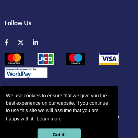
Follow Us
Facebook
Twitter
LinkedIn
We use cookies to ensure that we give you the
best experience on our website. If you continue
© British Association of Critical Care Nurses
to use this site we will assume that you are
Disclaimer
|
Refund Policy
|
Contact Us
|
Site Map
|
Home
happy with it.
Learn more
Powered by
Got it!