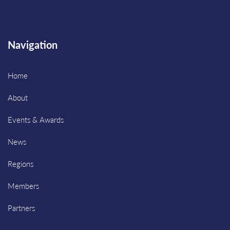
Navigation
Home
About
Events & Awards
News
Regions
Members
Partners