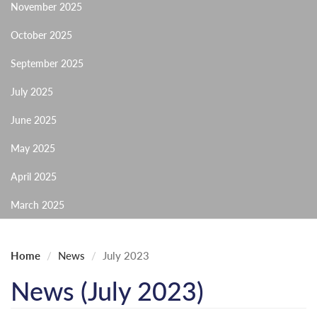
November 2025
October 2025
September 2025
July 2025
June 2025
May 2025
April 2025
March 2025
Home
News
July 2023
News (July 2023)