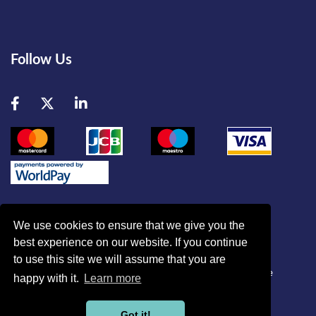
Follow Us
Facebook
Twitter
LinkedIn
We use cookies to ensure that we give you the
best experience on our website. If you continue
© British Association of Critical Care Nurses
to use this site we will assume that you are
Disclaimer
|
Refund Policy
|
Contact Us
|
Site Map
|
Home
happy with it.
Learn more
Powered by
Got it!