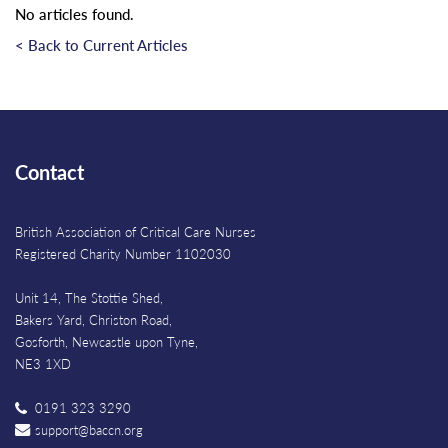
No articles found.
< Back to Current Articles
Contact
British Association of Critical Care Nurses
Registered Charity Number 1102030
Unit 14, The Stottie Shed,
Bakers Yard, Christon Road,
Gosforth, Newcastle upon Tyne,
NE3 1XD
0191 323 3290
support@baccn.org