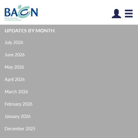
Log
UPDATES BY MONTH
July 2026
June 2026
May 2026
April 2026
March 2026
February 2026
January 2026
December 2025