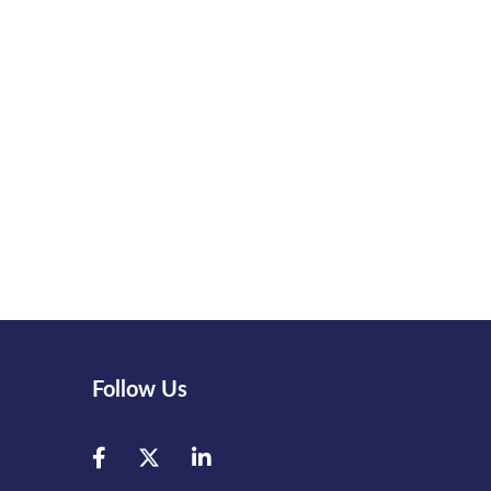
Follow Us
Facebook
Twitter
LinkedIn