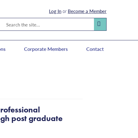
Log In
or
Become a Member
Search
Search
ons
Corporate Members
Contact
rofessional
ough post graduate