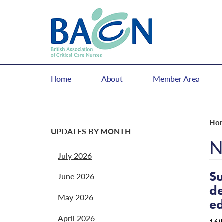
Home
About
Member Area
Ho
UPDATES BY MONTH
N
July 2026
Su
June 2026
de
May 2026
ed
April 2026
16t