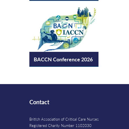
BACCN Conference 2026
Contact
British Association of Critical Care Nurses
Registered Charity Number 1102030