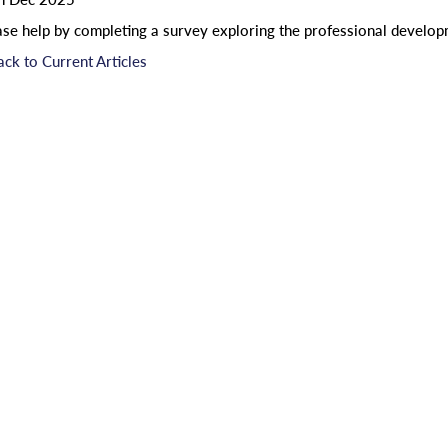
ase help by completing a survey exploring the professional developm
ack to Current Articles