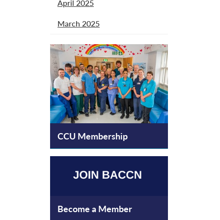
April 2025
March 2025
CCU Membership
Become a Member