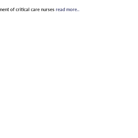
ent of critical care nurses
read more..