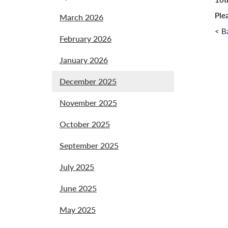
Ple
March 2026
< B
February 2026
January 2026
December 2025
November 2025
October 2025
September 2025
July 2025
June 2025
May 2025