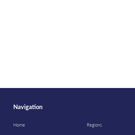
Navigation
Home
Regions