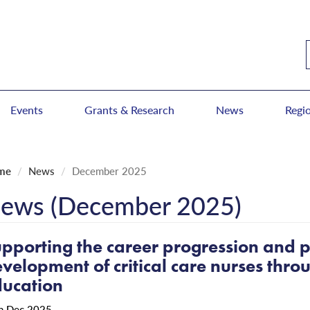
Events
Grants & Research
News
Regi
me
News
December 2025
ews (December 2025)
pporting the career progression and p
velopment of critical care nurses thr
ucation
h Dec 2025