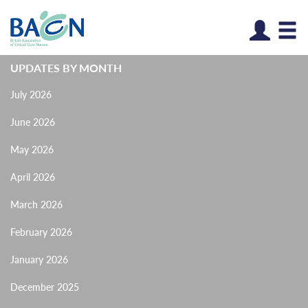
Log
UPDATES BY MONTH
July 2026
June 2026
May 2026
April 2026
March 2026
February 2026
January 2026
December 2025