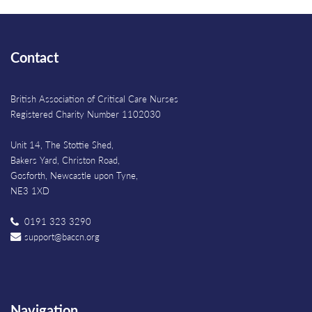
Contact
British Association of Critical Care Nurses
Registered Charity Number 1102030
Unit 14, The Stottie Shed,
Bakers Yard, Christon Road,
Gosforth, Newcastle upon Tyne,
NE3 1XD
0191 323 3290
support@baccn.org
Navigation