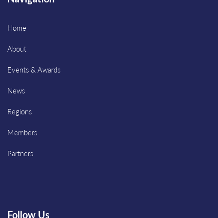
Home
About
Events & Awards
News
Regions
Members
Partners
Follow Us