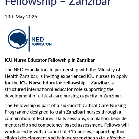
Fellowship – Zanzibar
13th May 2026
ICU Nurse Educator Fellowship in Zanzibar
The NED Foundation, in partnership with the Ministry of
Health Zanzibar, is inviting experienced ICU nurses to apply
for the
ICU Nurse Educator Fellowship – Zanzibar
, a
structured international educator role supporting the
development of critical care nursing capacity in Zanzibar.
The Fellowship is part of a six-month Critical Care Nursing
Programme designed to train Zanzibari nurses through a
combination of lectures, skills sessions, simulation, bedside
mentorship and competency-based assessment. Fellows will
work directly with a cohort of +15 nurses, supporting their
clinical development and helping strengthen safe, effective