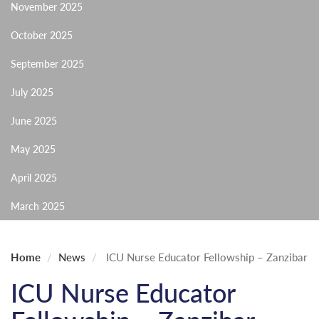
November 2025
October 2025
September 2025
July 2025
June 2025
May 2025
April 2025
March 2025
Home
News
ICU Nurse Educator Fellowship – Zanzibar
ICU Nurse Educator