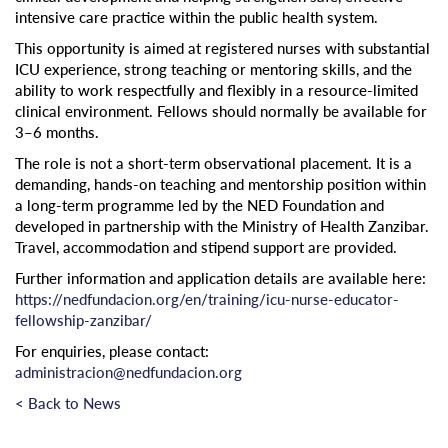
intensive care practice within the public health system.
This opportunity is aimed at registered nurses with substantial
ICU experience, strong teaching or mentoring skills, and the
ability to work respectfully and flexibly in a resource-limited
clinical environment. Fellows should normally be available for
3–6 months.
The role is not a short-term observational placement. It is a
demanding, hands-on teaching and mentorship position within
a long-term programme led by the NED Foundation and
developed in partnership with the Ministry of Health Zanzibar.
Travel, accommodation and stipend support are provided.
Further information and application details are available here:
https://nedfundacion.org/en/training/icu-nurse-educator-
fellowship-zanzibar/
For enquiries, please contact:
administracion@nedfundacion.org
< Back to News