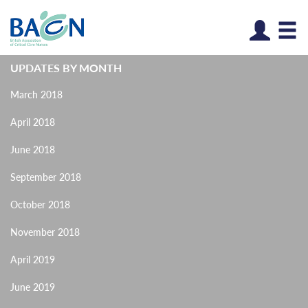
Log
UPDATES BY MONTH
March 2018
April 2018
June 2018
September 2018
October 2018
November 2018
April 2019
June 2019