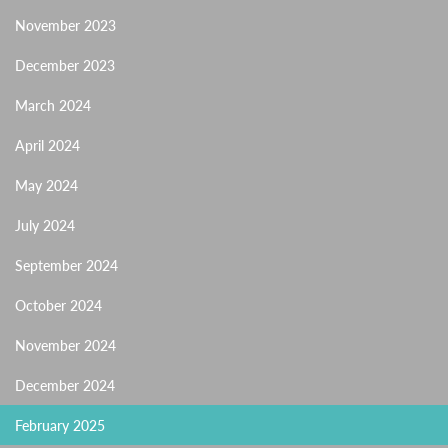
November 2023
December 2023
March 2024
April 2024
May 2024
July 2024
September 2024
October 2024
November 2024
December 2024
February 2025