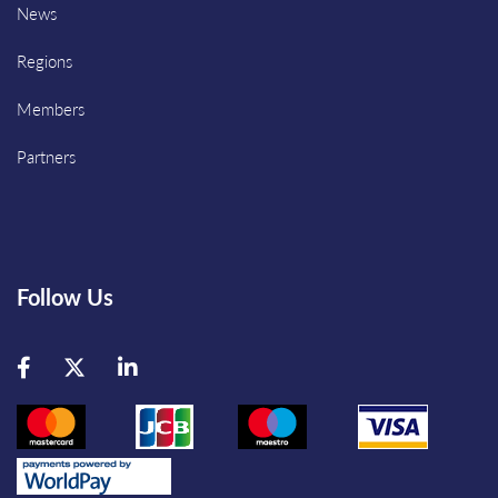
News
Regions
Members
Partners
Follow Us
Facebook
Twitter
LinkedIn