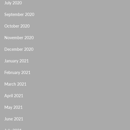
July 2020
September 2020
October 2020
November 2020
December 2020
January 2021
February 2021
March 2021
April 2021
May 2021
June 2021