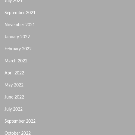
July 2021
September 2021
November 2021
January 2022
February 2022
March 2022
April 2022
May 2022
June 2022
July 2022
September 2022
October 2022