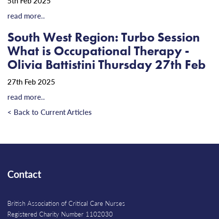
5th Feb 2025
read more..
South West Region: Turbo Session
What is Occupational Therapy -
Olivia Battistini Thursday 27th Feb
27th Feb 2025
read more..
< Back to Current Articles
Contact
British Association of Critical Care Nurses
Registered Charity Number 1102030