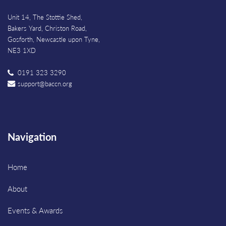
Unit 14, The Stottie Shed,
Bakers Yard, Christon Road,
Gosforth, Newcastle upon Tyne,
NE3 1XD
0191 323 3290
support@baccn.org
Navigation
Home
About
Events & Awards