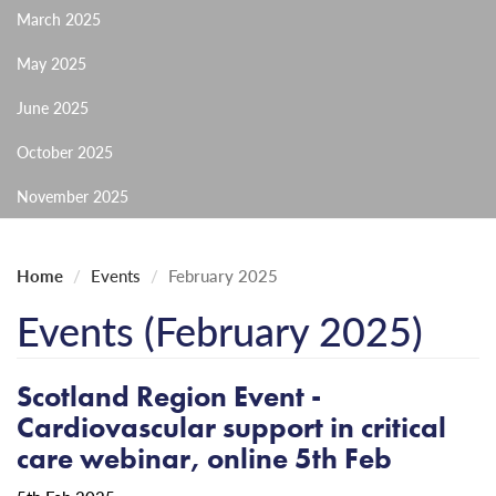
March 2025
May 2025
June 2025
October 2025
November 2025
Home
Events
February 2025
Events (February 2025)
Scotland Region Event -
Cardiovascular support in critical
care webinar, online 5th Feb