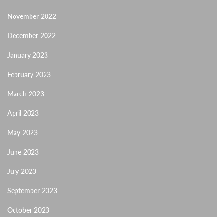
November 2022
December 2022
January 2023
February 2023
March 2023
April 2023
May 2023
June 2023
July 2023
September 2023
October 2023