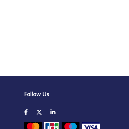
Follow Us
Facebook
Twitter
LinkedIn