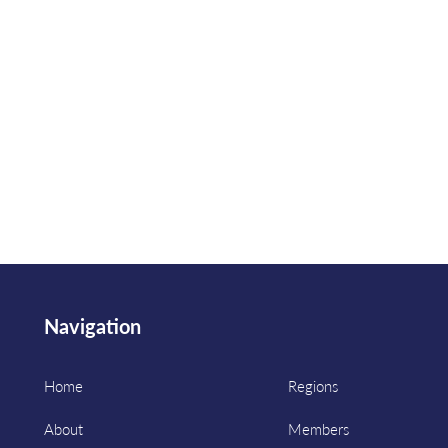
Navigation
Home
Regions
About
Members