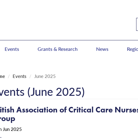
Events
Grants & Research
News
Regi
me
Events
June 2025
vents (June 2025)
itish Association of Critical Care Nurs
roup
h Jun 2025