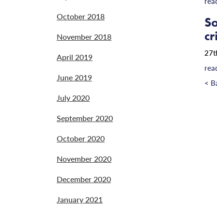
rea
October 2018
So
cr
November 2018
27t
April 2019
rea
June 2019
< B
July 2020
September 2020
October 2020
November 2020
December 2020
January 2021