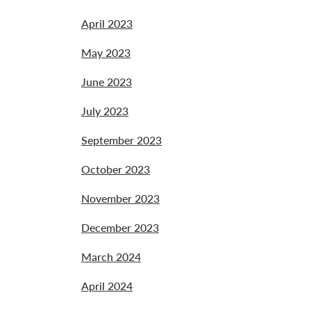
April 2023
May 2023
June 2023
July 2023
September 2023
October 2023
November 2023
December 2023
March 2024
April 2024