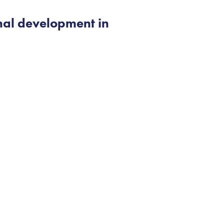
nal development in