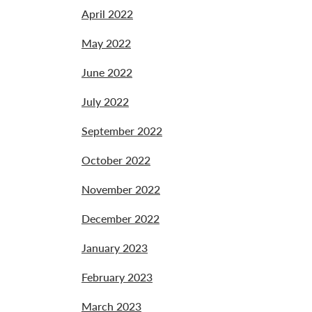
April 2022
May 2022
June 2022
July 2022
September 2022
October 2022
November 2022
December 2022
January 2023
February 2023
March 2023