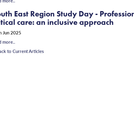
d more..
uth East Region Study Day - Professio
itical care: an inclusive approach
h Jun 2025
d more..
ack to Current Articles