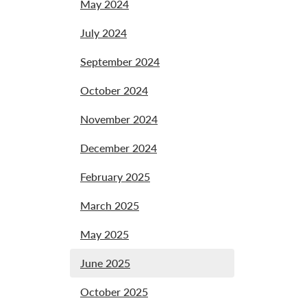
May 2024
July 2024
September 2024
October 2024
November 2024
December 2024
February 2025
March 2025
May 2025
June 2025
October 2025