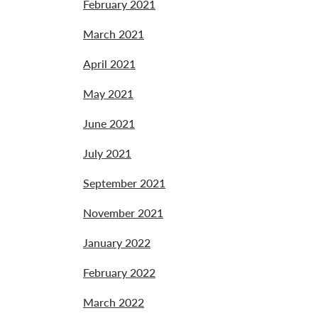
February 2021
March 2021
April 2021
May 2021
June 2021
July 2021
September 2021
November 2021
January 2022
February 2022
March 2022