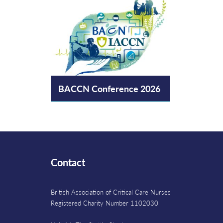
BACCN Conference 2026
Contact
British Association of Critical Care Nurses
Registered Charity Number 1102030