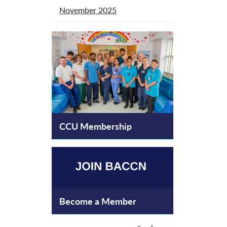
November 2025
CCU Membership
Become a Member