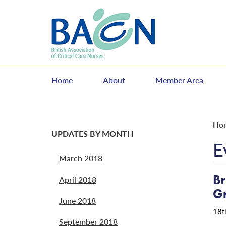
Home
About
Member Area
Ho
UPDATES BY MONTH
E
March 2018
Br
April 2018
G
June 2018
18t
September 2018