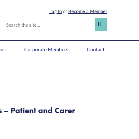
Log In
or
Become a Member
Search
Search
ons
Corporate Members
Contact
es – Patient and Carer