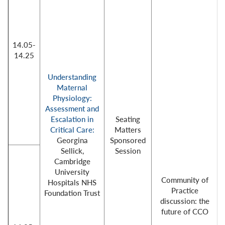
14.05-
14.25
Understanding
Maternal
Physiology:
Assessment and
Escalation in
Seating
Critical Care:
Matters
Georgina
Sponsored
Sellick,
Session
Cambridge
University
Community of
Hospitals NHS
Practice
Foundation Trust
discussion: the
future of CCO