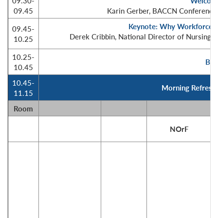
09.30-
Welcome
09.45
Karin Gerber, BACCN Conference 
Keynote: Why Workforce P
09.45-
Derek Cribbin, National Director of Nursing i
10.25
10.25-
BA
10.45
10.45-
Morning Refreshm
11.15
Room
NOrF