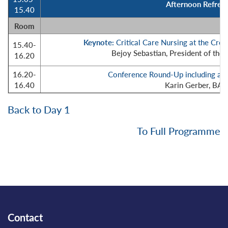
Afternoon Refresh
15.40
Room
Keynote:
Critical Care Nursing at the Cr
15.40-
Bejoy Sebastian, President of the 
16.20
16.20-
Conference Round-Up including aw
16.40
Karin Gerber, BA
Back to Day 1
To Full Programme
Contact