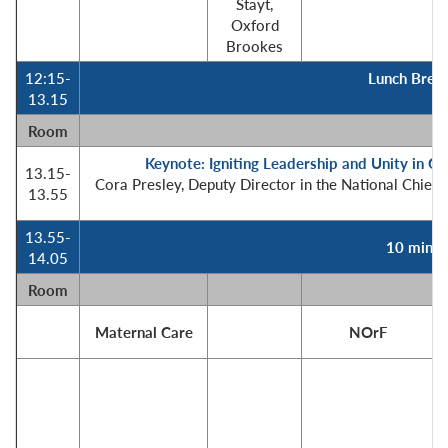
Stayt,
Oxford
Brookes
12:15-
Lunch Break
13.15
Room
Keynote: Igniting Leadership and Unity in Cri
13.15-
Cora Presley, Deputy Director in the National Chief 
13.55
13.55-
10 minut
14.05
Room
Maternal Care
NOrF