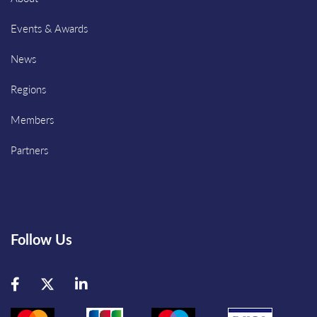
Events & Awards
News
Regions
Members
Partners
Follow Us
Facebook
Twitter
LinkedIn