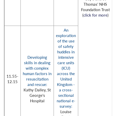
Thomas’ NHS
Foundation Trust
(
click for more
)
An
exploration
of the use
of safety
huddles in
Developing
intensive
skills in dealing
care units
with complex
(ICU)
human factors in
across the
11.55-
resuscitation
United
12.15
and rescue:
Kingdom -
Kathy Dalley, St
a cross-
George's
sectional
Hospital
national e-
survey:
Louise