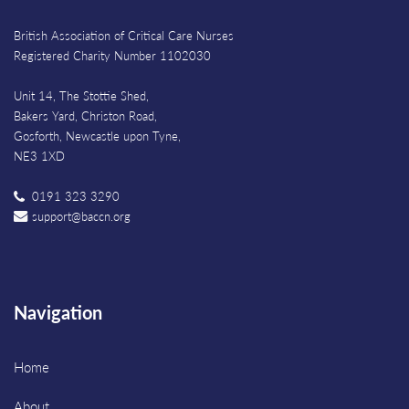
British Association of Critical Care Nurses
Registered Charity Number 1102030
Unit 14, The Stottie Shed,
Bakers Yard, Christon Road,
Gosforth, Newcastle upon Tyne,
NE3 1XD
0191 323 3290
support@baccn.org
Navigation
Home
About