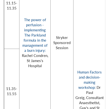
11.15-
11.35
The power of
perfusion -
implementing
The Parkland
Stryker
formula in the
Sponsored
management of
Session
a burn injury:
Rachel Condren,
St James's
Hospital
Human Factors
and decision-
making
workshop:
Dr
11.35-
Paul
11.55
Greig, Consultant
Anaesthetist,
Guy’s and St