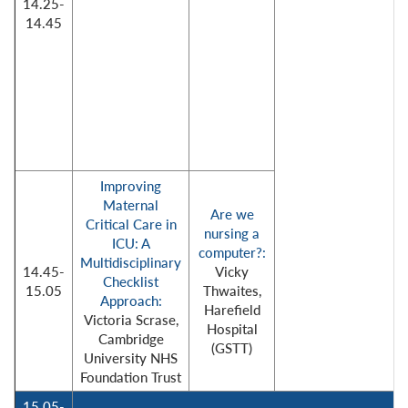
14.25-
14.45
Improving
Maternal
Are we
Critical Care in
nursing a
ICU: A
computer?:
Multidisciplinary
14.45-
Vicky
Checklist
15.05
Thwaites,
Approach:
Harefield
Victoria Scrase,
Hospital
Cambridge
(GSTT)
University NHS
Foundation Trust
15.05-