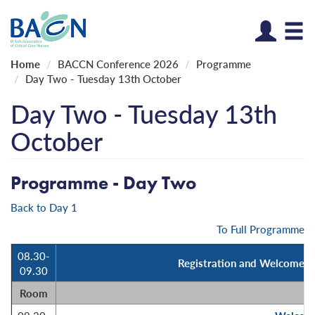
Log
Home
BACCN Conference 2026
Programme
Day Two - Tuesday 13th October
Day Two - Tuesday 13th
October
Programme - Day Two
Back to Day 1
To Full Programme
08.30-
Registration and Welcome Re
09.30
Room