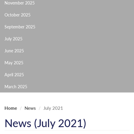
November 2025
October 2025
September 2025
July 2025
June 2025
May 2025
April 2025
March 2025
Home
News
July 2021
News (July 2021)