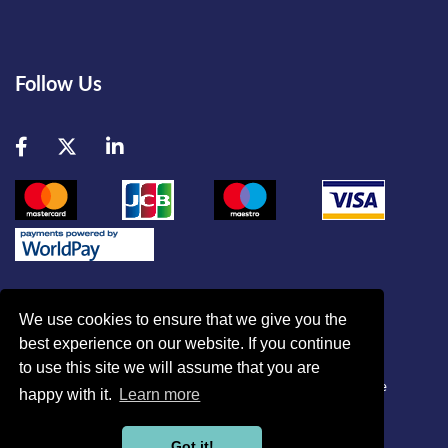
Follow Us
Facebook
Twitter
LinkedIn
We use cookies to ensure that we give you the
best experience on our website. If you continue
© British Association of Critical Care Nurses
to use this site we will assume that you are
Disclaimer
|
Refund Policy
|
Contact Us
|
Site Map
|
Home
happy with it.
Learn more
Powered by
Got it!