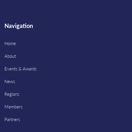
Navigation
Home
About
Events & Awards
News
Regions
Members
Partners