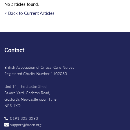
No articles found.
< Back to Current Articles
Contact
British Association of Critical Care Nurses
Registered Charity Number 1102030
Unit 14, The Stottie Shed,
Bakers Yard, Christon Road,
Gosforth, Newcastle upon Tyne,
NE3 1XD
0191 323 3290
support@baccn.org