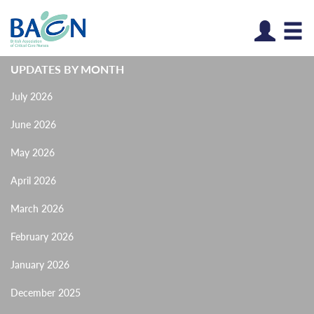
Log
UPDATES BY MONTH
July 2026
June 2026
May 2026
April 2026
March 2026
February 2026
January 2026
December 2025