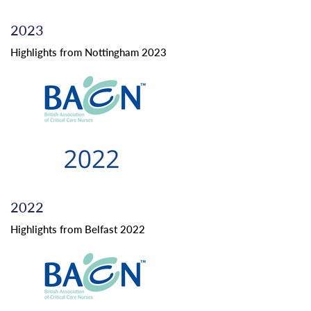
2023
Highlights from Nottingham 2023
2022
Highlights from Belfast 2022