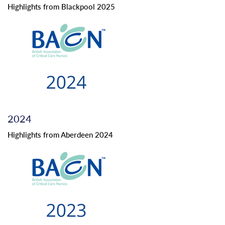
Highlights from Blackpool 2025
2024
Highlights from Aberdeen 2024