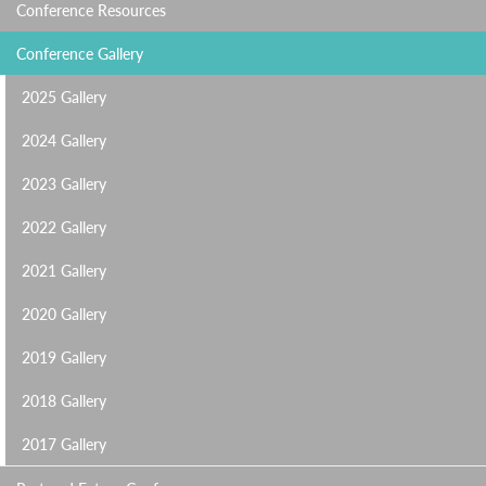
Conference Resources
Conference Gallery
2025 Gallery
2024 Gallery
2023 Gallery
2022 Gallery
2021 Gallery
2020 Gallery
2019 Gallery
2018 Gallery
2017 Gallery