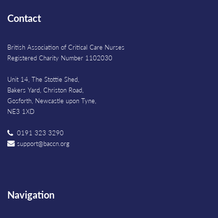
Contact
British Association of Critical Care Nurses
Registered Charity Number 1102030
Unit 14, The Stottie Shed,
Bakers Yard, Christon Road,
Gosforth, Newcastle upon Tyne,
NE3 1XD
0191 323 3290
support@baccn.org
Navigation