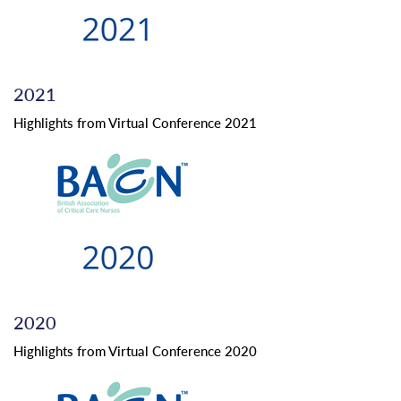
2021
Highlights from Virtual Conference 2021
2020
Highlights from Virtual Conference 2020