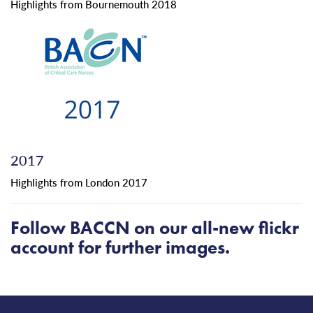
Highlights from Bournemouth 2018
2017
Highlights from London 2017
Follow
BACCN
on our
all-new
flickr
account
for further images.