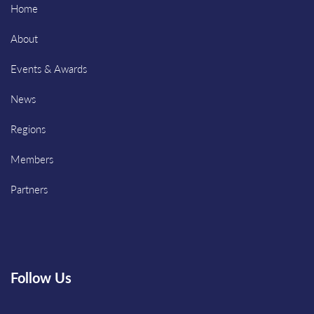
Home
About
Events & Awards
News
Regions
Members
Partners
Follow Us