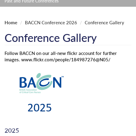
Past and Future Conferences
Home
BACCN Conference 2026
Conference Gallery
Conference Gallery
Follow BACCN on our all-new flickr account for further
images. www.flickr.com/people/184987276@N05/
2025