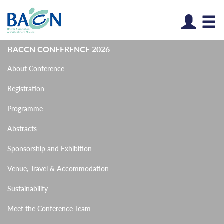
Log
BACCN CONFERENCE 2026
About Conference
Registration
Programme
Abstracts
Sponsorship and Exhibition
Venue, Travel & Accommodation
Sustainability
Meet the Conference Team