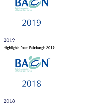
2019
Highlights from Edinburgh 2019
2018