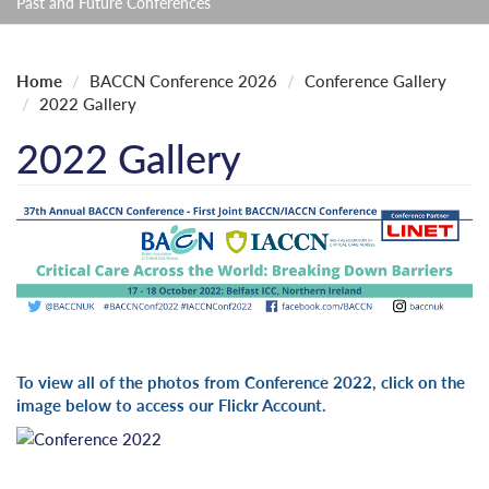
Past and Future Conferences
Home
BACCN Conference 2026
Conference Gallery
2022 Gallery
2022 Gallery
To view all of the photos from Conference 2022, click on the
image below to access our Flickr Account.