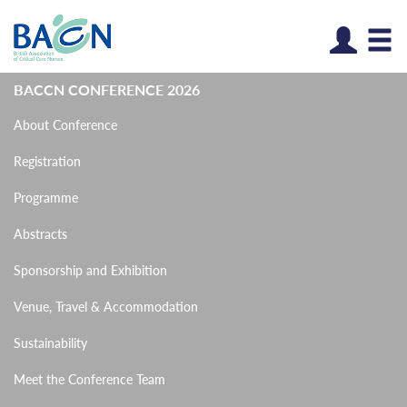
Log
BACCN CONFERENCE 2026
About Conference
Registration
Programme
Abstracts
Sponsorship and Exhibition
Venue, Travel & Accommodation
Sustainability
Meet the Conference Team