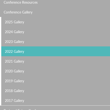
Conference Resources
Conference Gallery
2025 Gallery
2024 Gallery
2023 Gallery
2022 Gallery
2021 Gallery
2020 Gallery
2019 Gallery
2018 Gallery
2017 Gallery