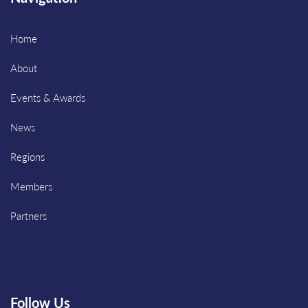
Home
About
Events & Awards
News
Regions
Members
Partners
Follow Us