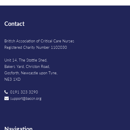
Contact
British Association of Critical Care Nurses
Registered Charity Number 1102030
Unit 14, The Stottie Shed,
Bakers Yard, Christon Road,
Gosforth, Newcastle upon Tyne,
NE3 1XD
0191 323 3290
support@baccn.org
Navigation