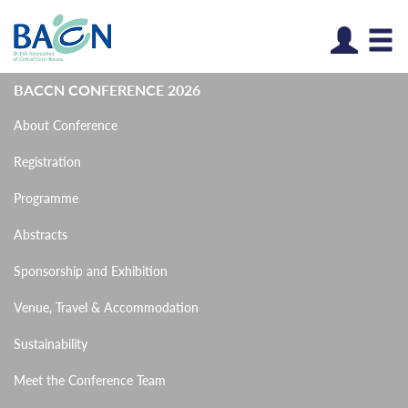
Log
BACCN CONFERENCE 2026
About Conference
Registration
Programme
Abstracts
Sponsorship and Exhibition
Venue, Travel & Accommodation
Sustainability
Meet the Conference Team