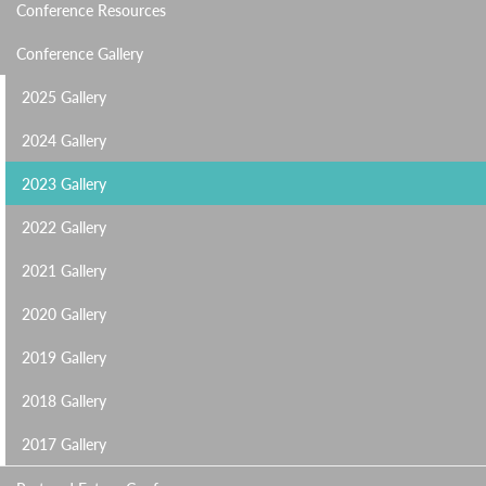
Conference Resources
Conference Gallery
2025 Gallery
2024 Gallery
2023 Gallery
2022 Gallery
2021 Gallery
2020 Gallery
2019 Gallery
2018 Gallery
2017 Gallery