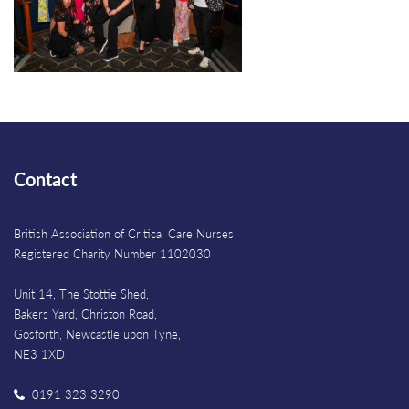
Contact
British Association of Critical Care Nurses
Registered Charity Number 1102030
Unit 14, The Stottie Shed,
Bakers Yard, Christon Road,
Gosforth, Newcastle upon Tyne,
NE3 1XD
0191 323 3290