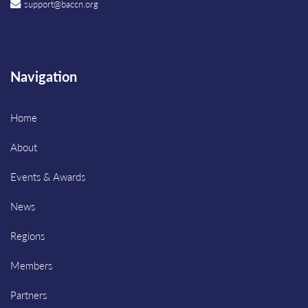
support@baccn.org
Navigation
Home
About
Events & Awards
News
Regions
Members
Partners