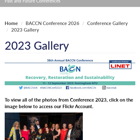
Past and Future Conferences
Home
BACCN Conference 2026
Conference Gallery
2023 Gallery
2023 Gallery
To view all of the photos from Conference 2023, click on the
image below to access our Flickr Account.