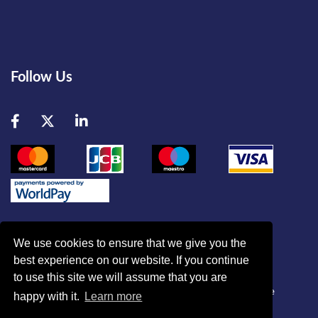
Follow Us
Facebook
Twitter
LinkedIn
We use cookies to ensure that we give you the
best experience on our website. If you continue
© British Association of Critical Care Nurses
to use this site we will assume that you are
Disclaimer
|
Refund Policy
|
Contact Us
|
Site Map
|
Home
happy with it.
Learn more
Powered by